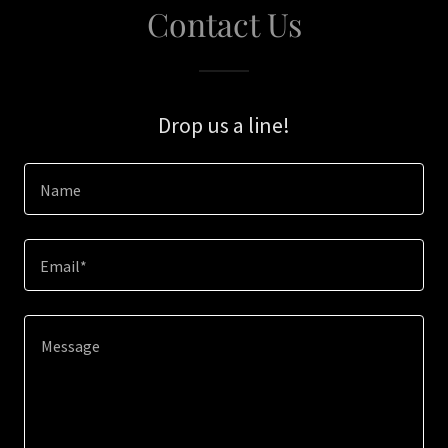
Contact Us
Drop us a line!
Name
Email*