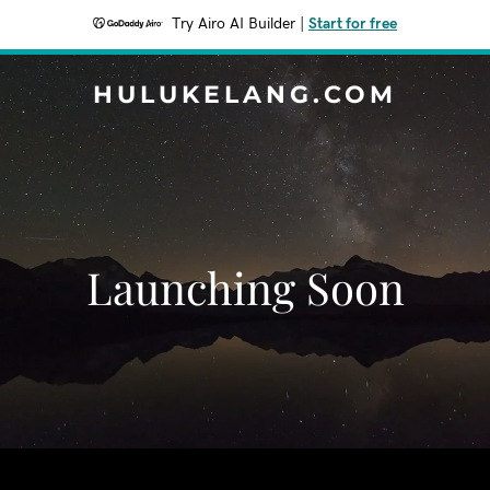
Try Airo AI Builder
|
Start for free
HULUKELANG.COM
Launching Soon