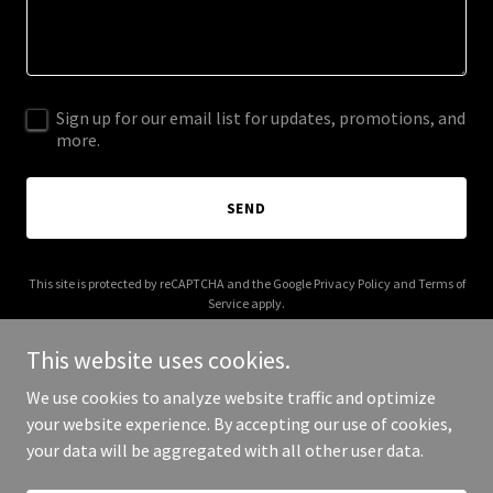
Sign up for our email list for updates, promotions, and
more.
SEND
This site is protected by reCAPTCHA and the Google
Privacy Policy
and
Terms of
Service
apply.
This website uses cookies.
We use cookies to analyze website traffic and optimize
your website experience. By accepting our use of cookies,
Copyright © 2025 hulukelang.com - All Rights Reserved.
your data will be aggregated with all other user data.
Powered by